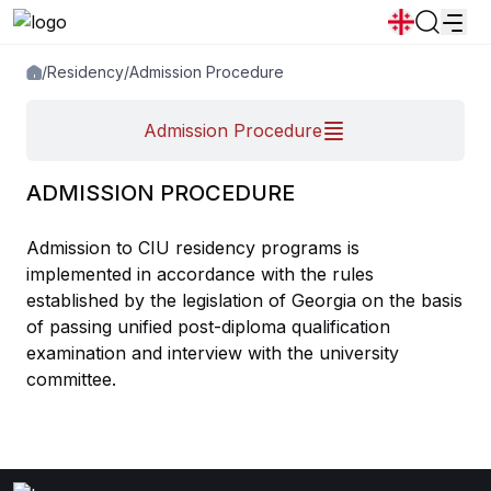
/
Residency
/
Admission Procedure
News
Announcements
Programs
Admission Procedure
Popular:
New student convocation
Directory
Calendar
Human Resourses
ADMISSION PROCEDURE
Bookstore
Graduation
Housing
Admission to CIU residency programs is
implemented in accordance with the rules
established by the legislation of Georgia on the basis
of passing unified post-diploma qualification
examination and interview with the university
committee.