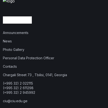
Announcements
News
Photo Gallery
Personal Data Protection Officer
Contacts
Chargali Street 73 , Tbilisi, 0141, Georgia
(+995 32) 2 022115
(+995 32) 2 611298
(+995 32) 2 945992
ciu@ciu.edu.ge