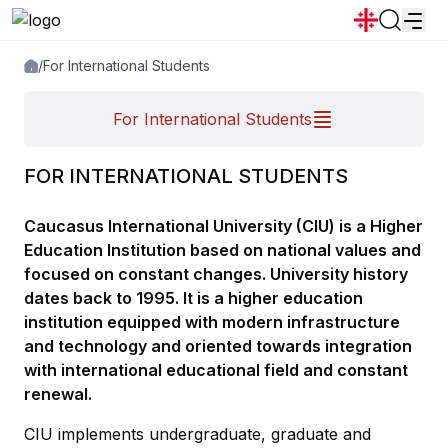
/
For International Students
News
Announcements
Programs
For International Students
Popular:
New student convocation
Directory
Calendar
Human Resourses
FOR INTERNATIONAL STUDENTS
Bookstore
Graduation
Housing
Caucasus International University (CIU) is a Higher
Education Institution based on national values and
focused on constant changes. University history
dates back to 1995. It is a higher education
institution equipped with modern infrastructure
and technology and oriented towards integration
with international educational field and constant
renewal.
CIU implements undergraduate, graduate and