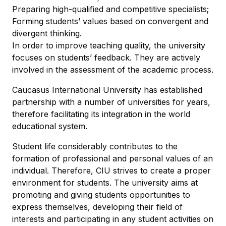
Preparing high-qualified and competitive specialists;
Forming students’ values based on convergent and
divergent thinking.
In order to improve teaching quality, the university
focuses on students’ feedback. They are actively
involved in the assessment of the academic process.
Caucasus International University has established
partnership with a number of universities for years,
therefore facilitating its integration in the world
educational system.
Student life considerably contributes to the
formation of professional and personal values of an
individual. Therefore, CIU strives to create a proper
environment for students. The university aims at
promoting and giving students opportunities to
express themselves, developing their field of
interests and participating in any student activities on