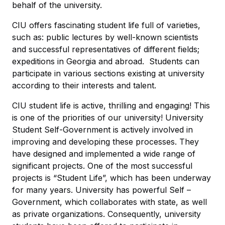
behalf of the university.
CIU offers fascinating student life full of varieties,
such as: public lectures by well-known scientists
and successful representatives of different fields;
expeditions in Georgia and abroad. Students can
participate in various sections existing at university
according to their interests and talent.
CIU student life is active, thrilling and engaging! This
is one of the priorities of our university! University
Student Self-Government is actively involved in
improving and developing these processes. They
have designed and implemented a wide range of
significant projects. One of the most successful
projects is “Student Life”, which has been underway
for many years. University has powerful Self –
Government, which collaborates with state, as well
as private organizations. Consequently, university