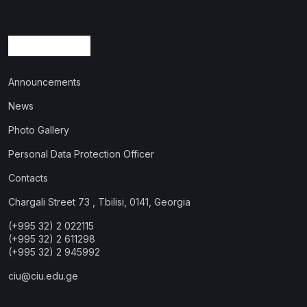
Announcements
News
Photo Gallery
Personal Data Protection Officer
Contacts
Chargali Street 73 , Tbilisi, 0141, Georgia
(+995 32) 2 022115
(+995 32) 2 611298
(+995 32) 2 945992
ciu@ciu.edu.ge