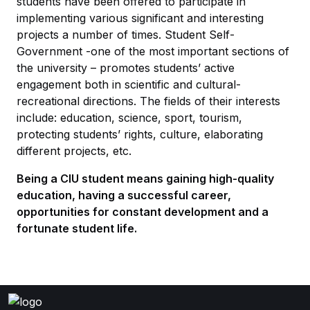
students have been offered to participate in
implementing various significant and interesting
projects a number of times. Student Self-
Government -one of the most important sections of
the university – promotes students’ active
engagement both in scientific and cultural-
recreational directions. The fields of their interests
include: education, science, sport, tourism,
protecting students’ rights, culture, elaborating
different projects, etc.
Being a CIU student means gaining high-quality
education, having a successful career,
opportunities for constant development and a
fortunate student life.