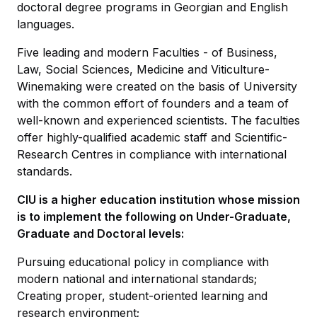
doctoral degree programs in Georgian and English
languages.
Five leading and modern Faculties - of Business,
Law, Social Sciences, Medicine and Viticulture-
Winemaking were created on the basis of University
with the common effort of founders and a team of
well-known and experienced scientists. The faculties
offer highly-qualified academic staff and Scientific-
Research Centres in compliance with international
standards.
CIU is a higher education institution whose mission
is to implement the following on Under-Graduate,
Graduate and Doctoral levels:
Pursuing educational policy in compliance with
modern national and international standards;
Creating proper, student-oriented learning and
research environment;