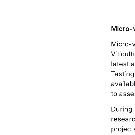
Micro-v
Micro-v
Viticul
latest 
Tasting
availab
to asse
During 
researc
project