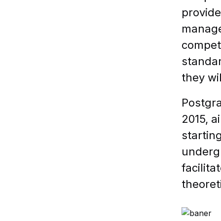
provide
manage 
competi
standar
they wil
Postgra
2015, a
startin
undergr
facilit
theoret