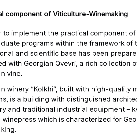
al component of Viticulture-Winemaking
r to implement the practical component o
duate programs within the framework of th
onal and scientific base has been prepared
d with Georgian Qvevri, a rich collection 
n vine.
n winery “Kolkhi”, built with high-quality 
ons, is a building with distinguished archite
ry and traditional industrial equipment – 
, winepress which is characterized for Geor
king.