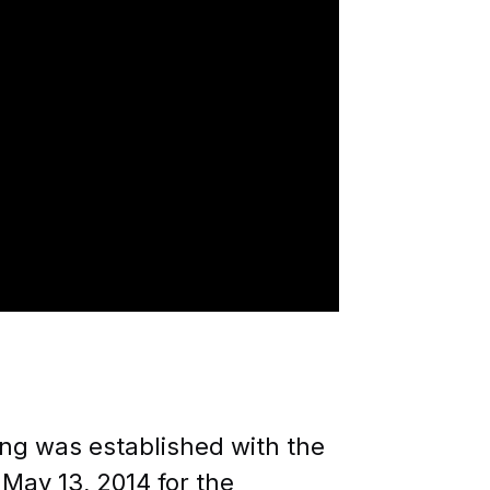
ILITY OF INDIVIDUALS
ing was established with the
 May 13, 2014 for the