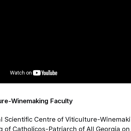
MENU
PUS Projects
K1: LEARNING MOB
WE MAKE YOUR FUTURE!
MENU
Name, Surname
ture-Winemaking Faculty
l Scientific Centre of Viticulture-Winemak
g of Catholicos-Patriarch of All Georgia on