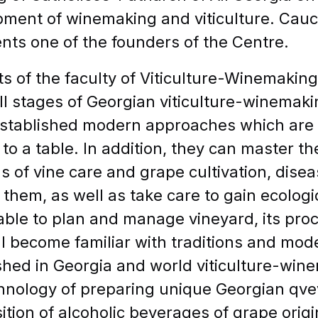
ment of winemaking and viticulture. Cauca
nts one of the founders of the Centre.
E-mail
s of the faculty of Viticulture-Winemaking
ll stages of Georgian viticulture-winemak
stablished modern approaches which are 
to a table. In addition, they can master t
APPLY TO CIU
 of vine care and grape cultivation, dis
 them, as well as take care to gain ecologi
 able to plan and manage vineyard, its proc
ll become familiar with traditions and mo
shed in Georgia and world viticulture-wine
hnology of preparing unique Georgian qve
tion of alcoholic beverages of grape orig