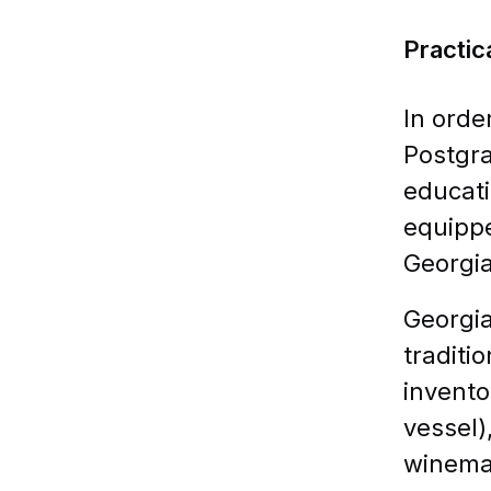
Practic
In orde
Postgra
educati
equippe
Georgia
Georgia
traditi
invento
vessel)
winema