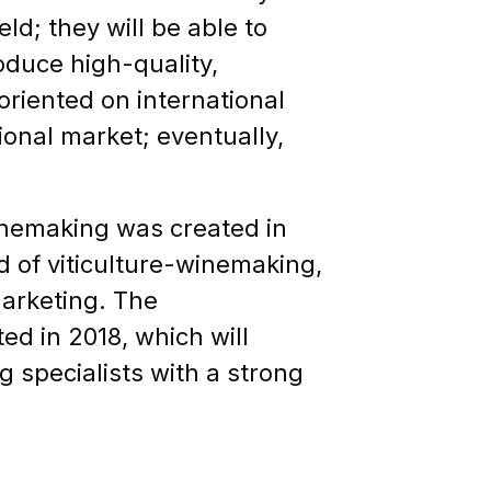
ld; they will be able to
oduce high-quality,
 oriented on international
ional market; eventually,
inemaking was created in
ld of viticulture-winemaking,
marketing. The
d in 2018, which will
g specialists with a strong