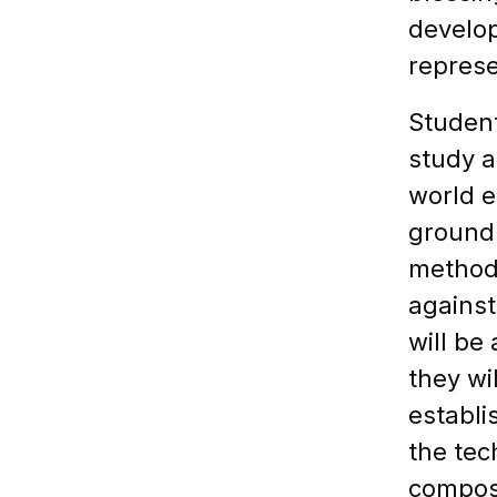
develop
represe
Student
study a
world e
ground 
methods
against
will be
they wi
establi
the tec
composi