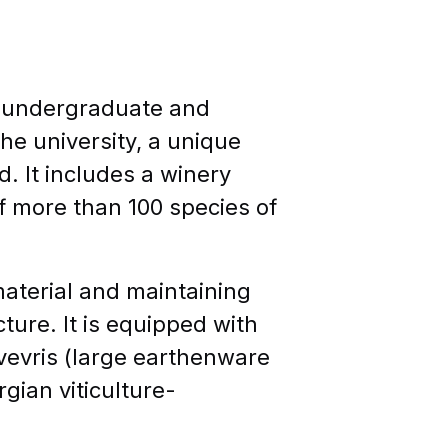
f undergraduate and
e university, a unique
. It includes a winery
of more than 100 species of
material and maintaining
cture. It is equipped with
kvevris (large earthenware
gian viticulture-