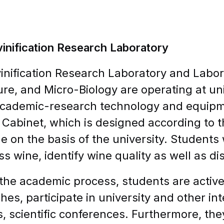
inification Research Laboratory
inification Research Laboratory and Labor
ture, and Micro-Biology are operating at un
academic-research technology and equipme
 Cabinet, which is designed according to t
le on the basis of the university. Students 
ss wine, identify wine quality as well as di
the academic process, students are activel
hes, participate in university and other int
s, scientific conferences. Furthermore, th