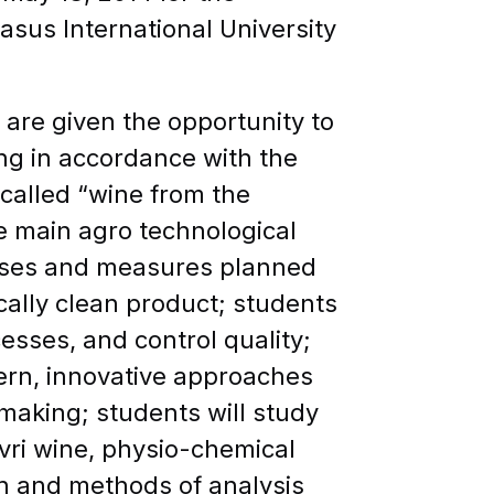
sus International University
 are given the opportunity to
ing in accordance with the
called “wine from the
he main agro technological
eases and measures planned
cally clean product; students
esses, and control quality;
dern, innovative approaches
making; students will study
vri wine, physio-chemical
in and methods of analysis