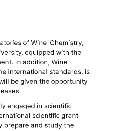
atories of Wine-Chemistry,
iversity, equipped with the
nt. In addition, Wine
he international standards, is
will be given the opportunity
seases.
y engaged in scientific
ernational scientific grant
ey prepare and study the