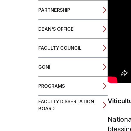
PARTNERSHIP
Completed TEM
DEAN'S OFFICE
FACULTY COUNCIL
GONI
PROGRAMS
Viticul
FACULTY DISSERTATION
BOARD
Nationa
blessin