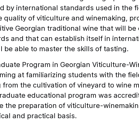
d by international standards used in the fie
quality of viticulture and winemaking, pr
tive Georgian traditional wine that will be
ds and that can establish itself in internat
l be able to master the skills of tasting.
duate Program in Georgian Viticulture-W
iming at familiarizing students with the fie
g from the cultivation of vineyard to wine 
aduate educational program was accredite
ate the preparation of viticulture-winemakin
ical and practical basis.