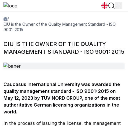
/
News
Announcements
Programs
CIU is the Owner of the Quality Management Standard - ISO
9001: 2015
Popular:
CIU IS THE OWNER OF THE QUALITY
New student convocation
Directory
Calendar
Human Resourses
MANAGEMENT STANDARD - ISO 9001: 2015
Bookstore
Graduation
Housing
Caucasus International University was awarded the
quality management standard - ISO 9001: 2015 on
May 12, 2023 by TÜV NORD GROUP, one of the most
authoritative German licensing organizations in the
world.
In the process of issuing the license, the management