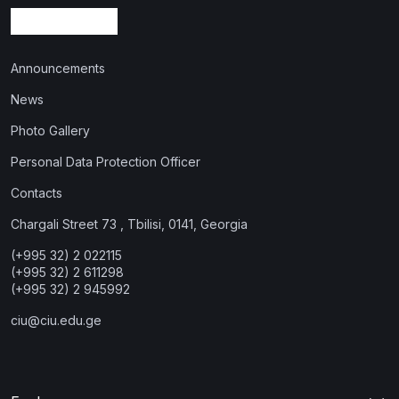
Announcements
News
Photo Gallery
Personal Data Protection Officer
Contacts
Chargali Street 73 , Tbilisi, 0141, Georgia
(+995 32) 2 022115
(+995 32) 2 611298
(+995 32) 2 945992
ciu@ciu.edu.ge