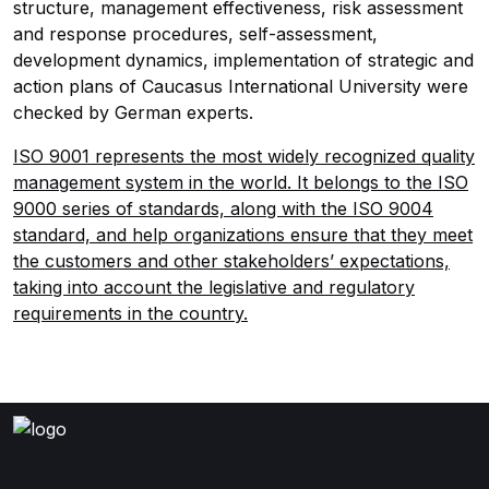
structure, management effectiveness, risk assessment
and response procedures, self-assessment,
development dynamics, implementation of strategic and
action plans of Caucasus International University were
checked by German experts.
ISO 9001 represents the most widely recognized quality
management system in the world. It belongs to the ISO
9000 series of standards, along with the ISO 9004
standard, and help organizations ensure that they meet
the customers and other stakeholders’ expectations,
taking into account the legislative and regulatory
requirements in the country.