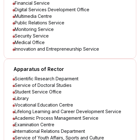
Financial Service
Digital Services Development Office
Multimedia Centre
Public Relations Service
Monitoring Service
Security Service
Medical Office
Innovation and Entrepreneurship Service
Apparatus of Rector
Scientific Research Deparment
Service of Doctoral Studies
Student Service Office
Library
Vocational Education Centre
Lifelong Learning and Career Development Service
Academic Process Management Service
Examination Centre
International Relations Department
Service of Youth Affairs, Sports and Culture