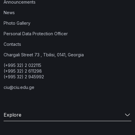
Announcements
News
Photo Gallery
Personal Data Protection Officer
Contacts
Chargali Street 73 , Tbilisi, 0141, Georgia
(+995 32) 2 022115
(+995 32) 2 611298
(+995 32) 2 945992
ciu@ciu.edu.ge
Explore