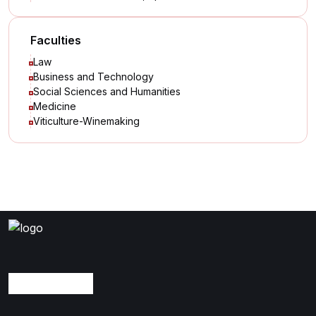
Faculties
Law
Business and Technology
Social Sciences and Humanities
Medicine
Viticulture-Winemaking