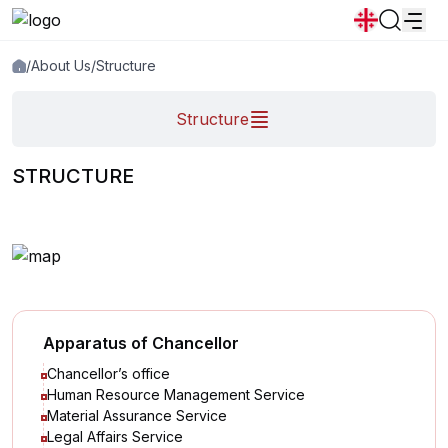
/
About Us
/
Structure
News
Announcements
Programs
Structure
Popular:
New student convocation
Directory
Calendar
Human Resourses
STRUCTURE
Bookstore
Graduation
Housing
Apparatus of Chancellor
Chancellor’s office
Human Resource Management Service
Material Assurance Service
Legal Affairs Service