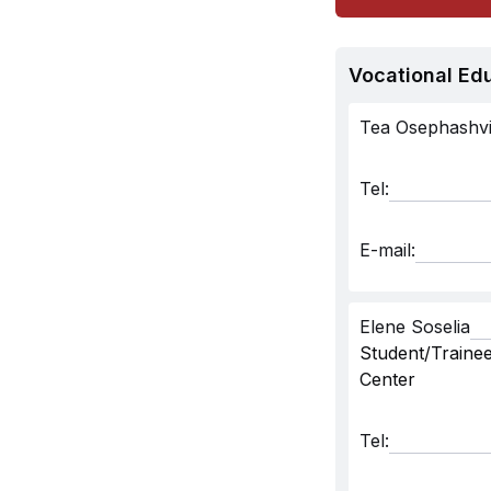
Vocational Ed
Tea Osephashvil
Tel:
E-mail:
Elene Soselia
Student/Trainee
Center
Tel: