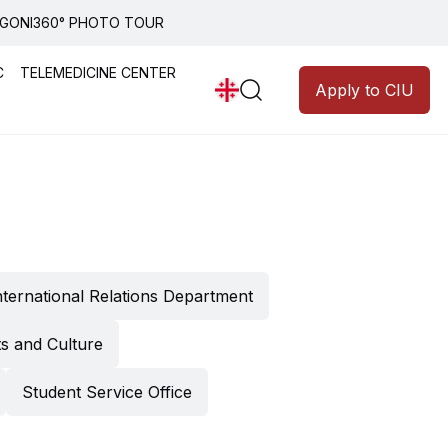
GONI
360° PHOTO TOUR
Announcements
Programs
C
TELEMEDICINE CENTER
Apply to CIU
ledgment
nternational Relations Department
 of CIU
y
ts and Culture
Student Service Office