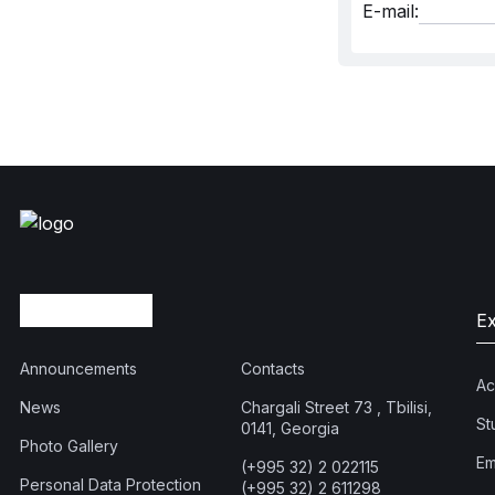
E-mail:
E
Announcements
Contacts
Ac
News
Chargali Street 73 , Tbilisi,
St
0141, Georgia
Photo Gallery
Em
(+995 32) 2 022115
Personal Data Protection
(+995 32) 2 611298