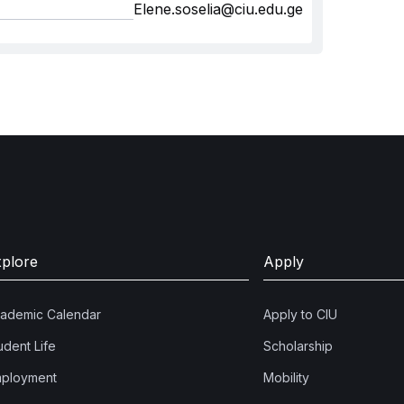
Elene.soselia@ciu.edu.ge
xplore
Apply
ademic Calendar
Apply to CIU
udent Life
Scholarship
ployment
Mobility