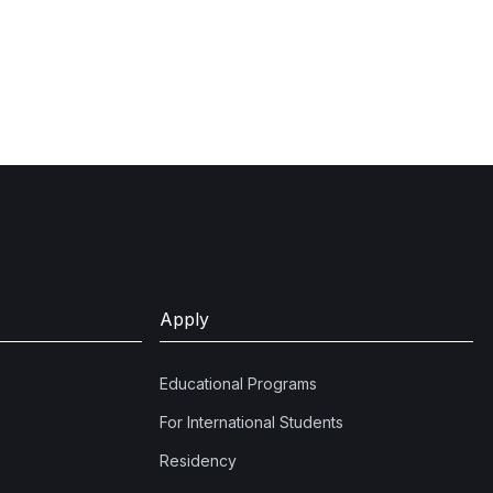
Apply
Educational Programs
For International Students
Residency