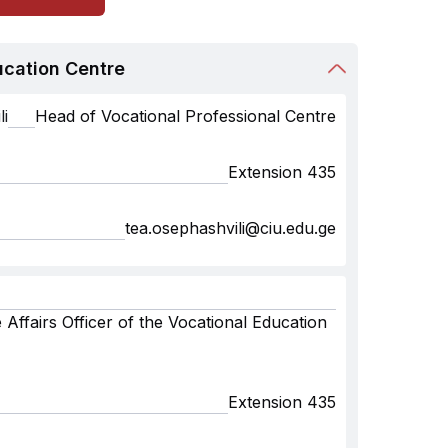
ucation Centre
i
Head of Vocational Professional Centre
Extension 435
tea.osephashvili@ciu.edu.ge
 Affairs Officer of the Vocational Education
Extension 435