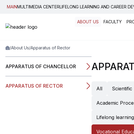
MAIN
MULTIMEDIA CENTER
LIFELONG LEARNING AND CAREER D
ABOUT US
FACULTY
PR
Popular:
New student convocati
Code of Ethics
News, E
/
About Us
/
Apparatus of Rector
Graduation
Housing
Legal Guide
Bilatera
Student Notewo
Internati
APPARAT
APPARATUS OF CHANCELLOR
Plagiarism Dete
Erasmus
Guide
Double 
Academic Calen
APPARATUS OF RECTOR
All
Scientifi
Inner Mobility
Academic Proce
Lifelong learni
Vocational Educ