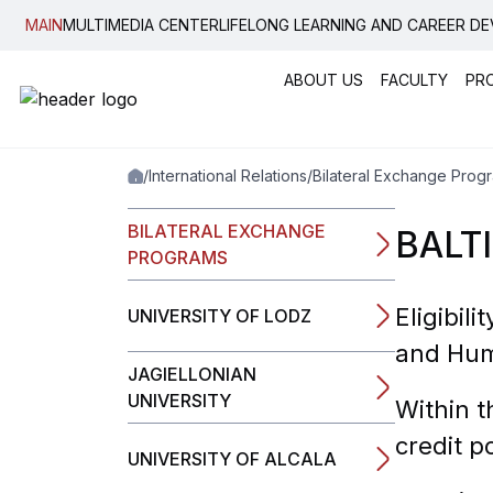
MAIN
MULTIMEDIA CENTER
LIFELONG LEARNING AND CAREER D
ABOUT US
FACULTY
PR
Popular:
New student convocati
Code of Ethics
News, E
/
International Relations
/
Bilateral Exchange Prog
Graduation
Housing
Legal Guide
Bilatera
Student Notewo
Internati
BILATERAL EXCHANGE
BALT
Plagiarism Dete
Erasmus
PROGRAMS
Guide
Double 
Academic Calen
Eligibil
UNIVERSITY OF LODZ
Inner Mobility
and Hum
JAGIELLONIAN
UNIVERSITY
Within t
credit p
UNIVERSITY OF ALCALA