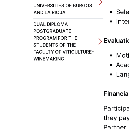
UNIVERSITIES OF BURGOS
Sele
AND LA RIOJA
Inte
DUAL DIPLOMA
POSTGRADUATE
PROGRAM FOR THE
Evaluatio
STUDENTS OF THE
FACULTY OF VITICULTURE-
Moti
WINEMAKING
Aca
Lan
Financia
Particip
they pay
Partner 