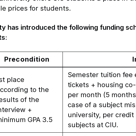
le prices for students.
ty has introduced the following funding s
ts:
Precondition
I
Semester tuition fee
st place
tickets + housing co-
ccording to the
per month (5 months)
esults of the
case of a subject mi
nterview +
university, per credi
inimum GPA 3.5
subjects at CIU.