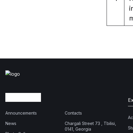
i
m
E
Announcements
Contacts
Ac
News
Chargali Street 73 , Tbilisi,
St
0141, Georgia