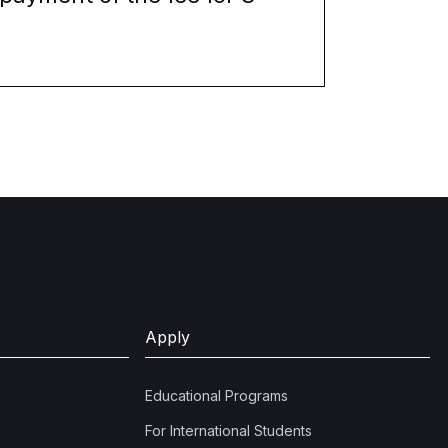
Apply
Educational Programs
For International Students