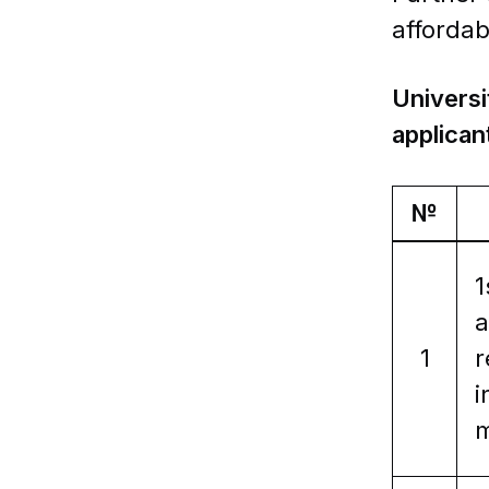
affordab
Universi
applican
№
1
a
1
r
i
m