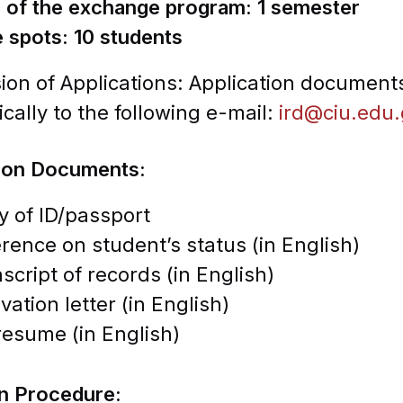
n of the exchange program: 1 semester
e spots: 10 students
on of Applications: Application documents
ically to the following e-mail:
ird@ciu.edu
tion Documents:
 of ID/passport
rence on student’s status (in English)
script of records (in English)
vation letter (in English)
esume (in English)
on Procedure: