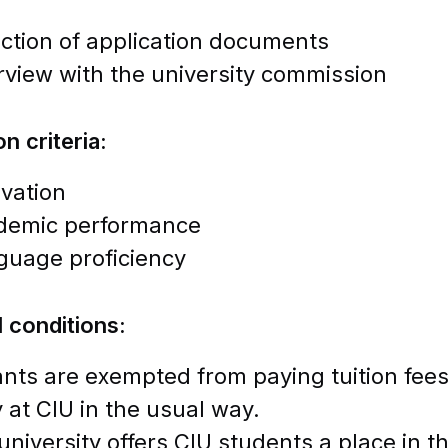
ction of application documents
rview with the university commission
n criteria:
vation
demic performance
guage proficiency
l conditions:
ants are exempted from paying tuition fees 
 at CIU in the usual way.
university offers CIU students a place in t