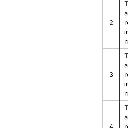
T
a
2
r
i
m
T
a
3
r
i
m
T
a
4
r