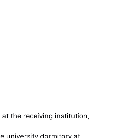
at the receiving institution,
he university dormitory at