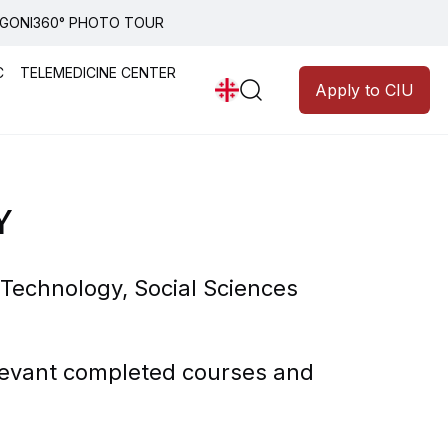
GONI
360° PHOTO TOUR
Announcements
Programs
C
TELEMEDICINE CENTER
Apply to CIU
ledgment
Y
d Technology, Social Sciences
 of CIU
y
elevant completed courses and