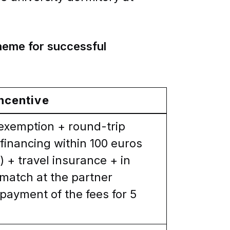
cheme for successful
ncentive
 exemption + round-trip
financing within 100 euros
 + travel insurance + in
smatch at the partner
t payment of the fees for 5