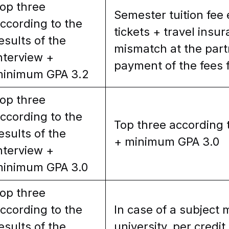
op three
Semester tuition fee
ccording to the
tickets + travel insu
esults of the
mismatch at the partn
nterview +
payment of the fees f
inimum GPA 3.2
op three
ccording to the
Top three according t
esults of the
+ minimum GPA 3.0
nterview +
inimum GPA 3.0
op three
ccording to the
In case of a subject 
esults of the
university, per credit