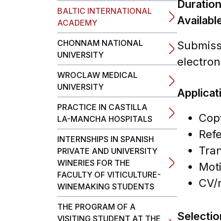
Duratio
BALTIC INTERNATIONAL
Availabl
ACADEMY
CHONNAM NATIONAL
Submissi
UNIVERSITY
electron
WROCLAW MEDICAL
UNIVERSITY
Applica
PRACTICE IN CASTILLA
Copy
LA-MANCHA HOSPITALS
Refe
INTERNSHIPS IN SPANISH
Tran
PRIVATE AND UNIVERSITY
WINERIES FOR THE
Moti
FACULTY OF VITICULTURE-
CV/r
WINEMAKING STUDENTS
THE PROGRAM OF A
Selecti
VISITING STUDENT AT THE