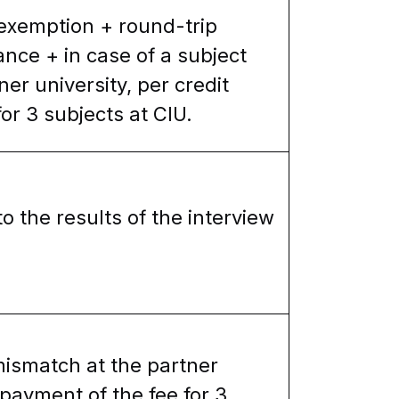
 exemption + round-trip
rance + in case of a subject
er university, per credit
or 3 subjects at CIU.
o the results of the interview
mismatch at the partner
 payment of the fee for 3