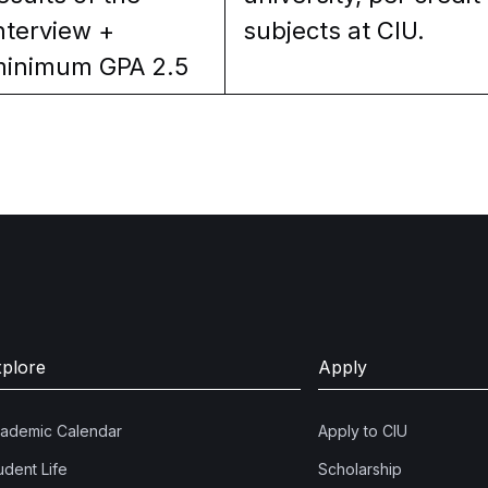
nterview +
subjects at CIU.
inimum GPA 2.5
xplore
Apply
ademic Calendar
Apply to CIU
udent Life
Scholarship