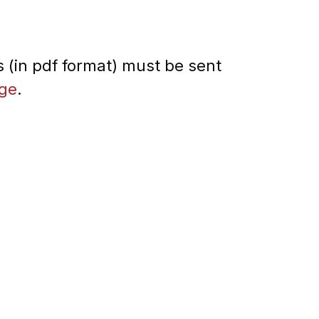
 (in pdf format) must be sent
.ge
.