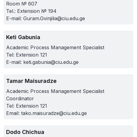
Room № 607
Tel.: Extension № 194
E-mail:
Guram.Gvinjilia@ciu.edu.ge
Keti Gabunia
Academic Process Management Specialist
Tel: Extension 121
E-mail:
keti.gabunia@ciu.edu.ge
Tamar Maisuradze
Academic Process Management Specialist
Coordinator
Tel: Extension 121
Email:
tako.maisuradze@ciu.edu.ge
Dodo Chichua