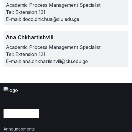
Academic Process Management Specialist
Tel: Extension 121
E-mail:
dodo.chichua@ciu.edu.ge
Ana Chkhartishvili
Academic Process Management Specialist
Tel: Extension 121
E-mail:
ana.chkhartishvili@ciu.edu.ge
Announcements