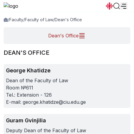
/
Faculty
/
Faculty of Law
/
Dean's Office
News
Announcements
Programs
Dean's Office
Popular:
New student convocation
Directory
Calendar
Human Resourses
DEAN'S OFFICE
Bookstore
Graduation
Housing
George Khatidze
Dean of the Faculty of Law
Room №611
Tel.: Extension - 126
E-mail:
george.khatidze@ciu.edu.ge
Guram Gvinjilia
Deputy Dean of the Faculty of Law