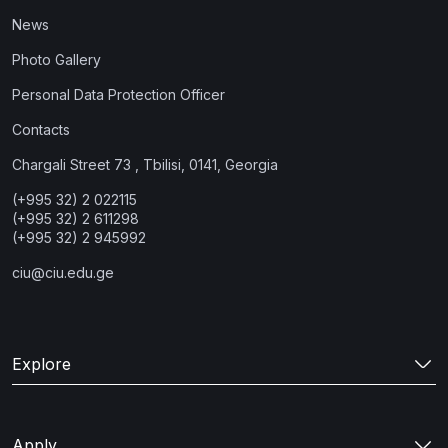
News
Photo Gallery
Personal Data Protection Officer
Contacts
Chargali Street 73 , Tbilisi, 0141, Georgia
(+995 32) 2 022115
(+995 32) 2 611298
(+995 32) 2 945992
ciu@ciu.edu.ge
Explore
Apply