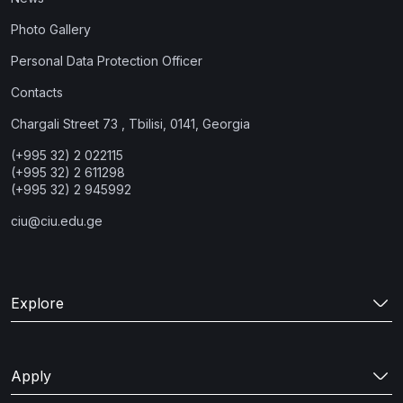
Photo Gallery
Personal Data Protection Officer
Contacts
Chargali Street 73 , Tbilisi, 0141, Georgia
(+995 32) 2 022115
(+995 32) 2 611298
(+995 32) 2 945992
ciu@ciu.edu.ge
Explore
Apply