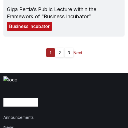
Giga Pertia’s Public Lecture within the
Framework of “Business Incubator”
Business Incubator
1
2
3
Next
Announcements
News