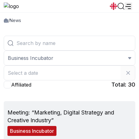
/
News
News
Announcements
Programs
Popular:
New student convocation
Directory
Calendar
Human Resourses
Bookstore
Graduation
Housing
Business Incubator
Total: 30
Affiliated
May 30, 2025
Meeting: “Marketing, Digital Strategy and
Creative Industry”
Business Incubator