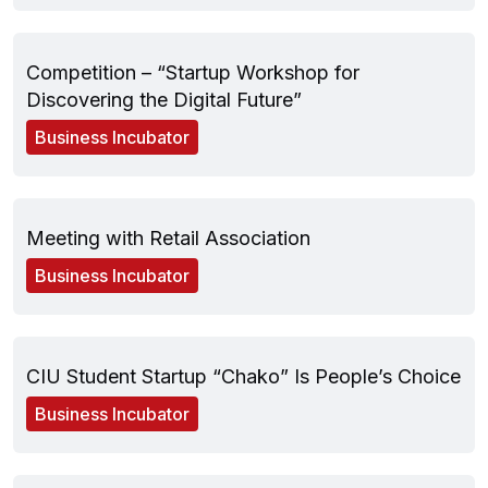
May 28, 2025
Competition – “Startup Workshop for
Discovering the Digital Future”
Business Incubator
May 23, 2025
Meeting with Retail Association
Business Incubator
April 01, 2025
CIU Student Startup “Chako” Is People’s Choice
Business Incubator
March 19, 2025