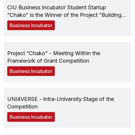
CIU Business Incubator Student Startup
“Chako” is the Winner of the Project “Building
Back Better Through Social Entrepreneurship”
Business Incubator
December 05, 2024
Project “Chako” - Meeting Within the
Framework of Grant Competition
Business Incubator
November 28, 2024
UNI4VERSE - Intra-University Stage of the
Competition
Business Incubator
April 11, 2024