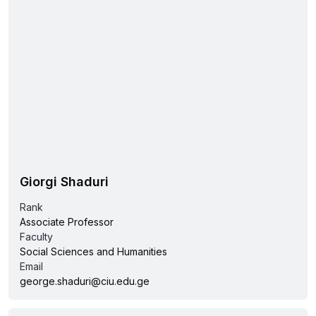
Giorgi Shaduri
Rank
Associate Professor
Faculty
Social Sciences and Humanities
Email
george.shaduri@ciu.edu.ge