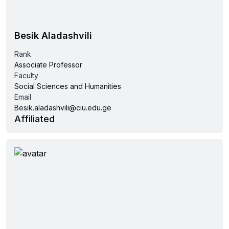
Besik Aladashvili
Rank
Associate Professor
Faculty
Social Sciences and Humanities
Email
Besik.aladashvili@ciu.edu.ge
Affiliated