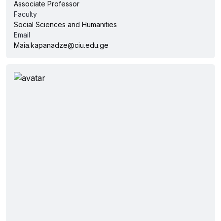
Associate Professor
Faculty
Social Sciences and Humanities
Email
Maia.kapanadze@ciu.edu.ge