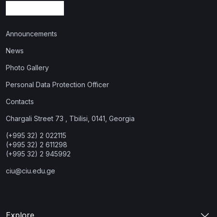
Announcements
News
Photo Gallery
Personal Data Protection Officer
Contacts
Chargali Street 73 , Tbilisi, 0141, Georgia
(+995 32) 2 022115
(+995 32) 2 611298
(+995 32) 2 945992
ciu@ciu.edu.ge
Explore