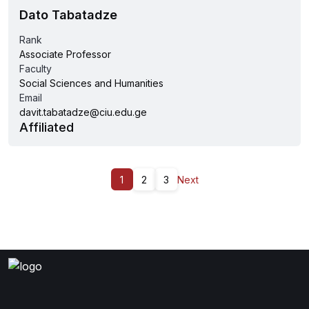
Dato Tabatadze
Rank
Associate Professor
Faculty
Social Sciences and Humanities
Email
davit.tabatadze@ciu.edu.ge
Affiliated
1
2
3
Next