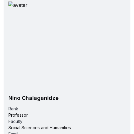
Nino Chalaganidze
Rank
Professor
Faculty
Social Sciences and Humanities
Email