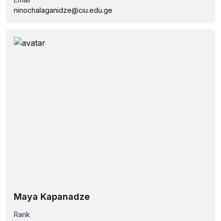
ninochalaganidze@ciu.edu.ge
Maya Kapanadze
Rank