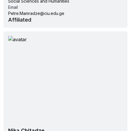
Social Sciences and Humanities
Email
Petre.Mamradze@ciu.edu.ge
Affiliated
Nika Chitadze