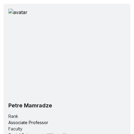
Petre Mamradze
Rank
Associate Professor
Faculty