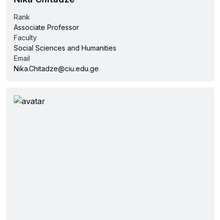
Rank
Associate Professor
Faculty
Social Sciences and Humanities
Email
Nika.Chitadze@ciu.edu.ge