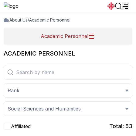
/
About Us
/
Academic Personnel
News
Announcements
Programs
Academic Personnel
Popular:
New student convocation
Directory
Calendar
Human Resourses
ACADEMIC PERSONNEL
Bookstore
Graduation
Housing
Rank
Social Sciences and Humanities
Total: 53
Affiliated