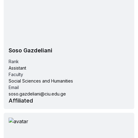
Soso Gazdeliani
Rank
Assistant
Faculty
Social Sciences and Humanities
Email
soso.gazdeliani@ciu.edu.ge
Affiliated