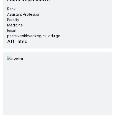
Rank
Assistant Professor
Faculty
Medicine
Email
paata.vepkhvadze@ciu.edu.ge
Affiliated