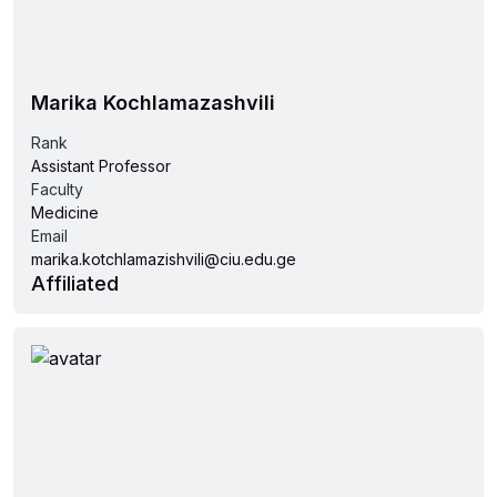
Marika Kochlamazashvili
Rank
Assistant Professor
Faculty
Medicine
Email
marika.kotchlamazishvili@ciu.edu.ge
Affiliated