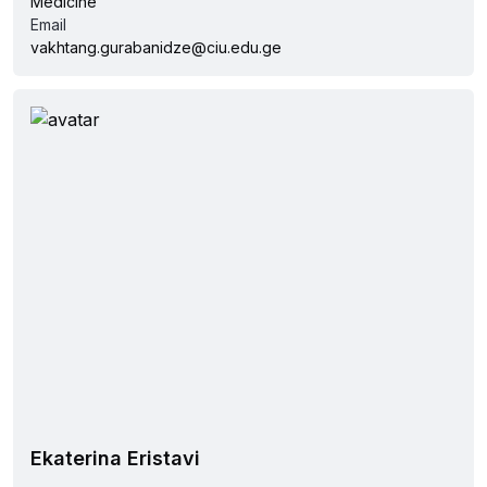
Medicine
Email
vakhtang.gurabanidze@ciu.edu.ge
Ekaterina Eristavi