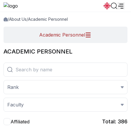
Academic personnel
/
About Us
/
Academic Personnel
News
Announcements
Programs
Academic Personnel
Popular:
New student convocation
Directory
Calendar
Human Resourses
ACADEMIC PERSONNEL
Bookstore
Graduation
Housing
Rank
Faculty
Total: 386
Affiliated