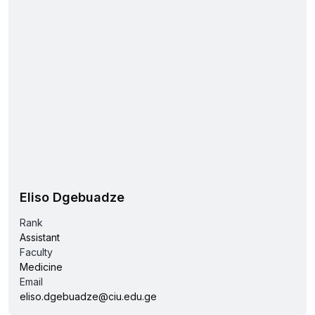
Eliso Dgebuadze
Rank
Assistant
Faculty
Medicine
Email
eliso.dgebuadze@ciu.edu.ge