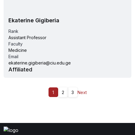
Ekaterine Gigiberia
Rank
Assistant Professor
Faculty
Medicine
Email
ekaterine.gigiberia@ciu.edu.ge
Affiliated
1
2
3
Next