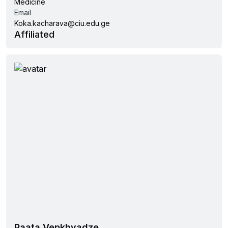
Medicine
Email
Koka.kacharava@ciu.edu.ge
Affiliated
Paata Vepkhvadze