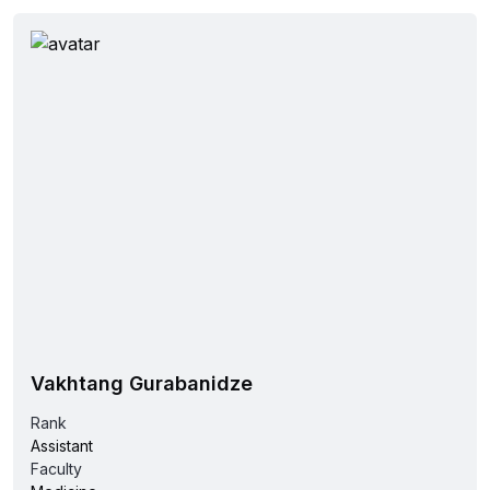
Vakhtang Gurabanidze
Rank
Assistant
Faculty