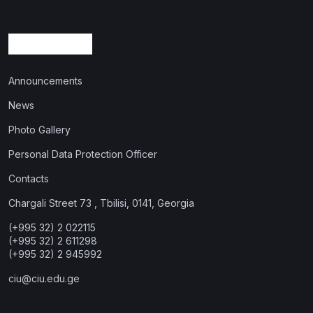
Announcements
News
Photo Gallery
Personal Data Protection Officer
Contacts
Chargali Street 73 , Tbilisi, 0141, Georgia
(+995 32) 2 022115
(+995 32) 2 611298
(+995 32) 2 945992
ciu@ciu.edu.ge