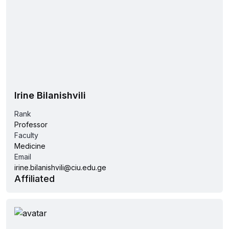
Irine Bilanishvili
Rank
Professor
Faculty
Medicine
Email
irine.bilanishvili@ciu.edu.ge
Affiliated