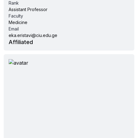
Rank
Assistant Professor
Faculty
Medicine
Email
eka.eristavi@ciu.edu.ge
Affiliated