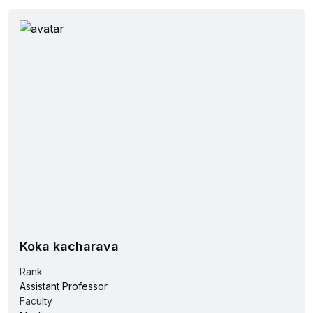
Koka kacharava
Rank
Assistant Professor
Faculty